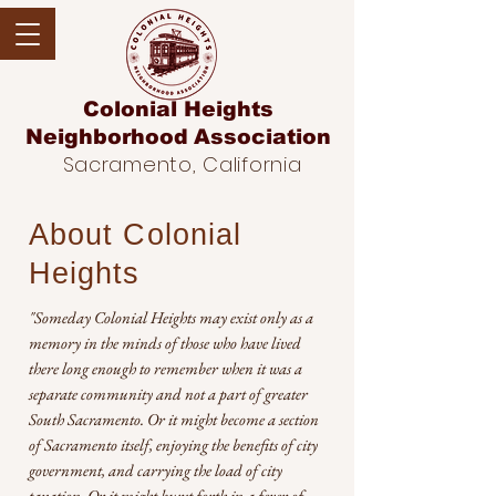
Colonial Heights
Neighborhood
Association
Sacramento, California
About Colonial
Heights
"Someday Colonial Heights may exist only as a
memory in the minds of those who have lived
there long enough to remember when it was a
separate community and not a part of greater
South Sacramento. Or it might become a section
of Sacramento itself, enjoying the benefits of city
government, and carrying the load of city
taxation. Or it might burst forth in a fever of