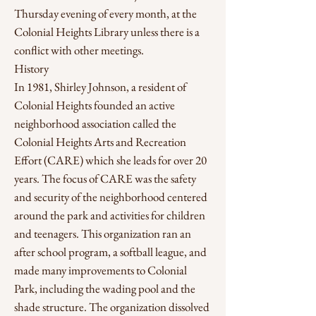
Thursday evening of every month, at the
Colonial Heights Library unless there is a
conflict with other meetings.
History
In 1981, Shirley Johnson, a resident of
Colonial Heights founded an active
neighborhood association called the
Colonial Heights Arts and Recreation
Effort (CARE) which she leads for over 20
years. The focus of CARE was the safety
and security of the neighborhood centered
around the park and activities for children
and teenagers. This organization ran an
after school program, a softball league, and
made many improvements to Colonial
Park, including the wading pool and the
shade structure. The organization dissolved