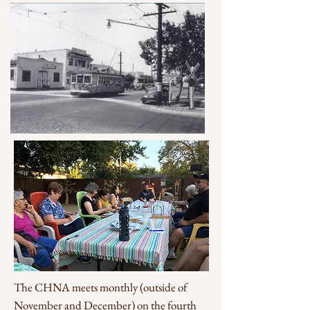
The CHNA meets monthly (outside of
November and December) on the fourth