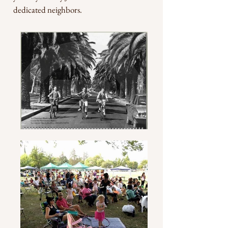
dedicated neighbors.