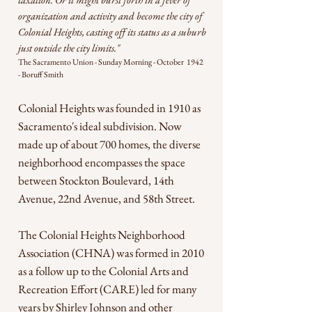
organization and activity and become the city of
Colonial Heights, casting off its status as a suburb
just outside the city limits."
The Sacramento Union - Sunday Morning - October 1942
- Boruff Smith
Colonial Heights was founded in 1910 as
Sacramento's ideal subdivision. Now
made up of about 700 homes, the diverse
neighborhood encompasses the space
between Stockton Boulevard, 14th
Avenue, 22nd Avenue, and 58th Street.
The Colonial Heights Neighborhood
Association (CHNA) was formed in 2010
as a follow up to the Colonial Arts and
Recreation Effort (CARE) led for many
years by Shirley Johnson and other