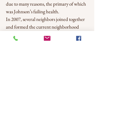
due to many reasons, the primary of which
was Johnson’s failing health.
In 2007, several neighbors joined together
and formed the current neighborhood
association and created an online forum for
the neighborhood. During the Great
Recession, CHNA organized efforts to
tackle vacant houses, absent owners, and
squatters, and transient issues at the park.
CHNA's primary focus during the
downturn was to improve participation in
the neighborhood through events such as
National Night Out and organizing a
Neighborhood Watch. Over time, CHNA
continued to add events, such as the Easter
Egg Hunt, Neighborhood Yard Sale, Movie
Night, and Music Festival. CHNA also