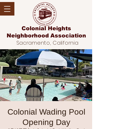
Colonial Heights
Neighborhood
Association
Sacramento, California
Colonial Wading Pool
Opening Day