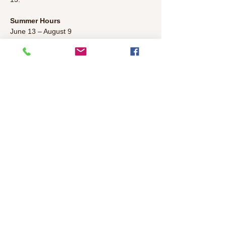
Summer Hours
June 13 – August 9
Monday & Wednesday 1:00pm – 
5:00pm 
Friday 3:00pm – 7:00pm 
Saturday & Sunday 1:00pm – 5:00pm
Read More >
Share This Event
©2026 Colonial Heights Neighborhood
Association