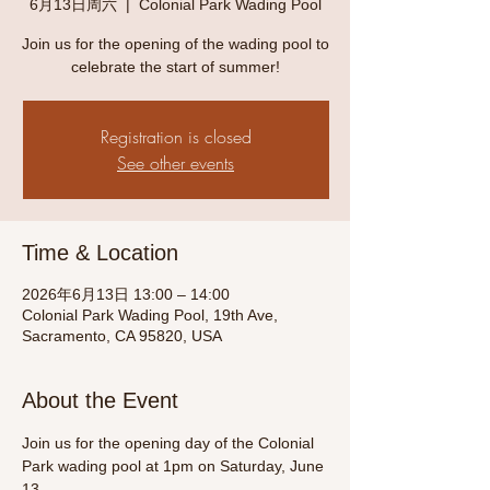
6月13日周六
  |  
Colonial Park Wading Pool
Join us for the opening of the wading pool to
celebrate the start of summer!
Registration is closed
See other events
Time & Location
2026年6月13日 13:00 – 14:00
Colonial Park Wading Pool, 19th Ave,
Sacramento, CA 95820, USA
About the Event
Join us for the opening day of the Colonial 
Park wading pool at 1pm on Saturday, June 
13. 