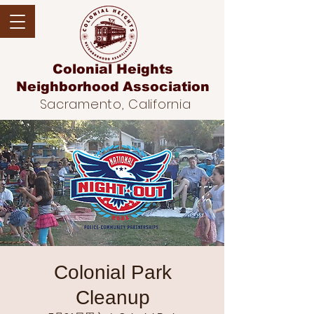
Colonial Heights
Neighborhood
Association
Sacramento, California
Colonial Park
Cleanup