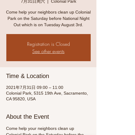
7月31日周六
  |  
Colonial Park
Come help your neighbors clean up Colonial
Park on the Saturday before National Night
Out which is on Tuesday August 3rd.
Registration is Closed
See other events
Time & Location
2021年7月31日 09:00 – 11:00
Colonial Park, 5315 19th Ave, Sacramento,
CA 95820, USA
About the Event
Come help your neighbors clean up 
Colonial Park on the Saturday before the 