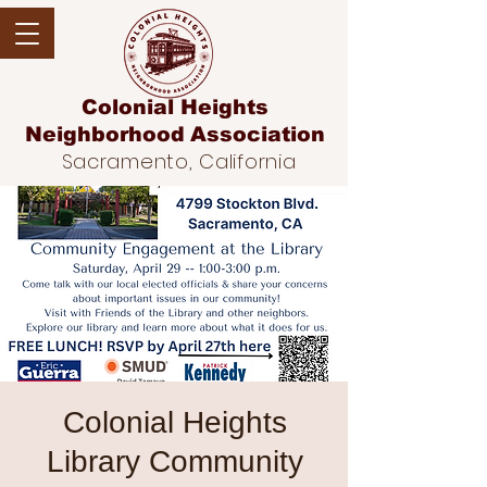
Colonial Heights
Neighborhood
Association
Sacramento, California
Colonial Heights
Library Community