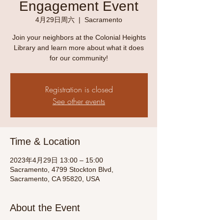
Engagement Event
4月29日周六
  |  
Sacramento
Join your neighbors at the Colonial Heights
Library and learn more about what it does
for our community!
Registration is closed
See other events
Time & Location
2023年4月29日 13:00 – 15:00
Sacramento, 4799 Stockton Blvd,
Sacramento, CA 95820, USA
About the Event