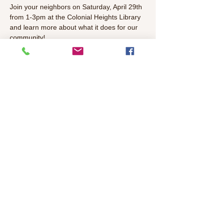
Join your neighbors on Saturday, April 29th 
from 1-3pm at the Colonial Heights Library 
and learn more about what it does for our 
community! 
Come talk with our local elected officials 
and share your thoughts about important 
topics in our community. 
RSVP here 
by April 
27th for a free lunch. Meeting will include 
lunch, and a brief panel presentation 
followed by Q&A.  
Share This Event
©2026 Colonial Heights Neighborhood
Association