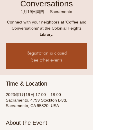
Conversations
1月19日周四
  |  
Sacramento
Connect with your neighbors at 'Coffee and
Conversations' at the Colonial Heights
Library.
Registration is closed
See other events
Time & Location
2023年1月19日 17:00 – 18:00
Sacramento, 4799 Stockton Blvd,
Sacramento, CA 95820, USA
About the Event