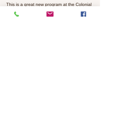
This is a great new program at the Colonial 
Heights Library, every thirt Thursday at 5-
6pm. Get to know your neighbors over 
coffee and conversations, a meet-and-
greet for adults. Feel free to bring a project 
of game to share! 
Share This Event
©2026 Colonial Heights Neighborhood
Association
colonialheightsneighborhood@gmail.com