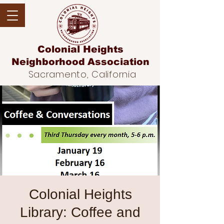
Colonial Heights
Neighborhood
Association
Sacramento, California
Colonial Heights
Library: Coffee and