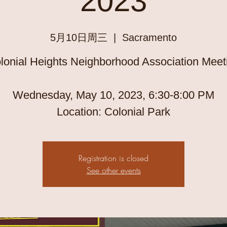
2023
5月10日周三
  |  
Sacramento
lonial Heights Neighborhood Association Meet
Wednesday, May 10, 2023, 6:30-8:00 PM
Registration is closed
See other events