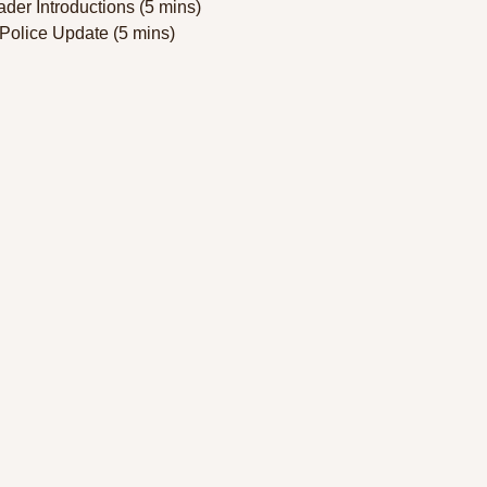
der Introductions (5 mins)  
Police Update (5 mins)  