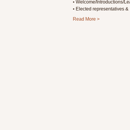
• Welcome/Introductions/Lea
• Elected representatives & 
Read More >