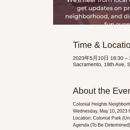
Time & Locati
2023年5月10日 18:30 – 
Sacramento, 19th Ave, 
About the Eve
Colonial Heights Neighborh
Wednesday, May 10, 2023 6
Location: Colonial Park (Un
Agenda (To Be Determined):