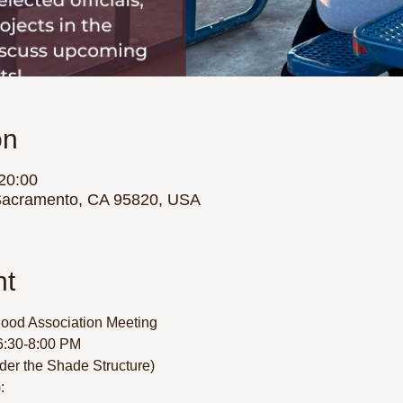
on
20:00
Sacramento, CA 95820, USA
nt
ood Association Meeting
:30-8:00 PM  
der the Shade Structure) 
  