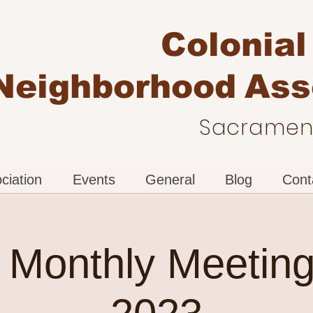
Colonial
Neighborhood
Ass
Sacrament
ciation
Events
General
Blog
Cont
Monthly Meeting