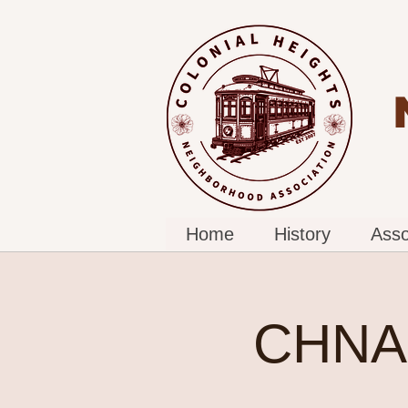
Home
History
Asso
CHNA 