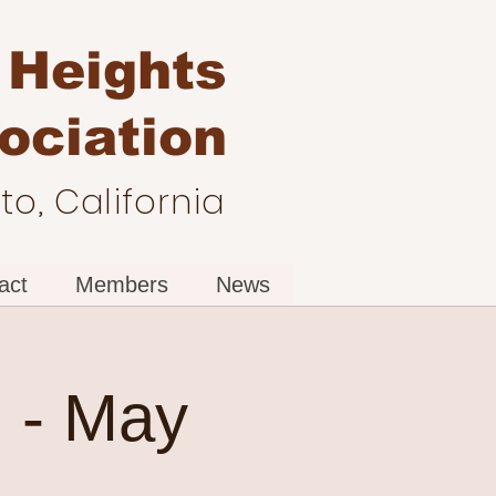
 Heights
ociation
o, California
act
Members
News
 - May