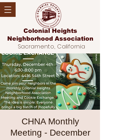
Colonial Heights
Neighborhood
Association
Sacramento, California
CHNA Monthly
Meeting - December