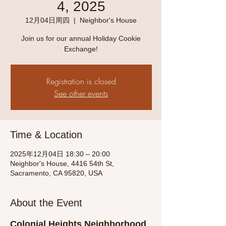
4, 2025
12月04日周四
  |  
Neighbor's House
Join us for our annual Holiday Cookie
Exchange!
Registration is closed
See other events
Time & Location
2025年12月04日 18:30 – 20:00
Neighbor's House, 4416 54th St,
Sacramento, CA 95820, USA
About the Event
Colonial Heights Neighborhood 