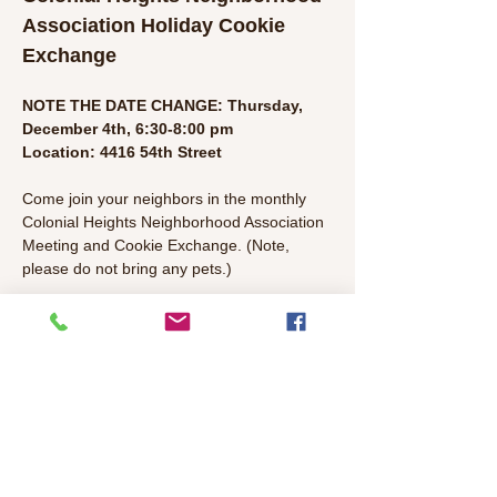
Association Holiday Cookie 
Exchange
NOTE THE DATE CHANGE: Thursday, 
December 4th, 6:30-8:00 pm
Location: 4416 54th Street
Come join your neighbors in the monthly 
Colonial Heights Neighborhood Association 
Meeting and Cookie Exchange. (Note, 
please do not bring any pets.) 
The idea is simple: Everyone brings a big 
batch of (hopefully homemade) cookies 
and distributes to the other attendees. So 
at the end of the event, everyone goes 
home with holiday cheer!
Past Cookie Exchange Events: 