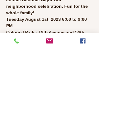
neighborhood celebration. Fun for the 
whole family!
Tuesday August 1st, 2023 6:00 to 9:00 
PM
Colonial Park - 19th Avenue and 54th 
Street
●  
Neighborhood Barbeque and Potluck 
(Bring food to share!)
●  
Live Music
●  
Face Painting
Read More >
Share This Event