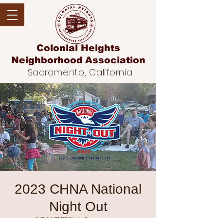
Colonial Heights
Neighborhood
Association
Sacramento, California
2023 CHNA National
Night Out